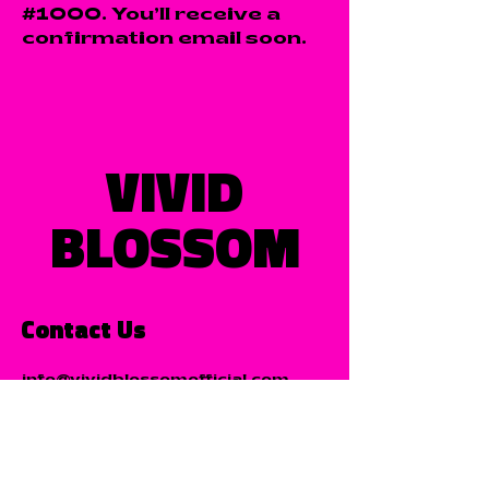
#1000. You’ll receive a
confirmation email soon.
VIVID
BLOSSOM
Contact Us
info@vividblossomofficial.com
Listen Now