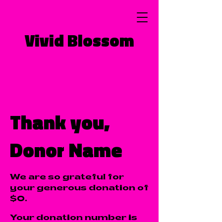
Vivid Blossom
Thank you,
Donor Name
We are so grateful for
your generous donation of
$0.
Your donation number is