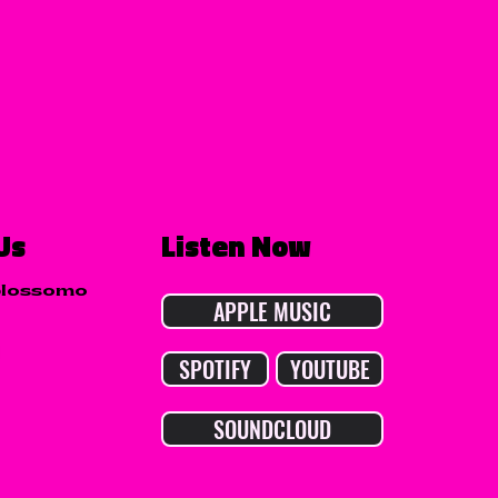
Us
Listen Now
blossomo
APPLE MUSIC
SPOTIFY
YOUTUBE
SOUNDCLOUD