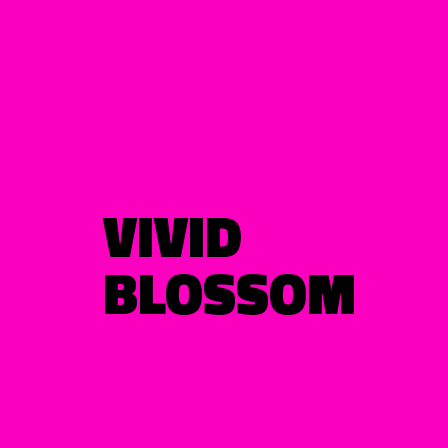
VIVID
BLOSSOM