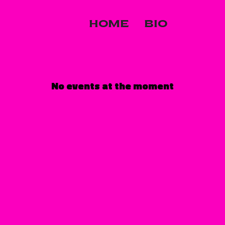
HOME
BIO
No events at the moment