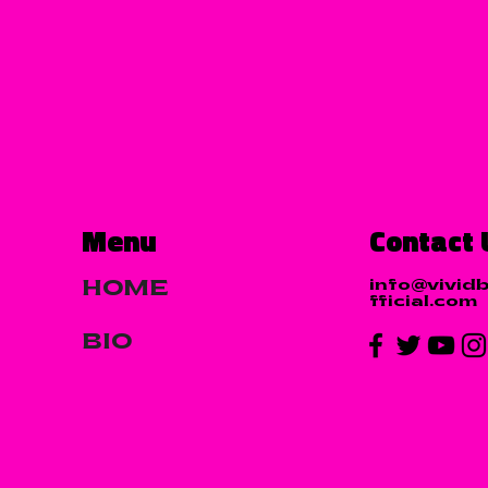
Menu
Contact 
info@vivid
HOME
fficial.com
BIO