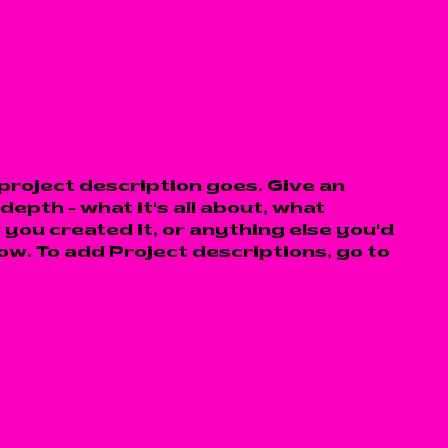
 project description goes. Give an
depth - what it's all about, what
 you created it, or anything else you'd
now. To add Project descriptions, go to
.