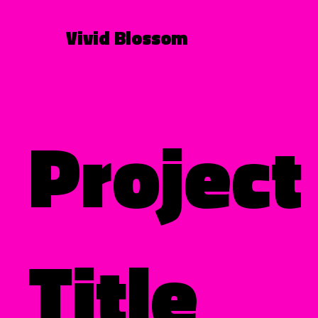
Vivid Blossom
Project
Title