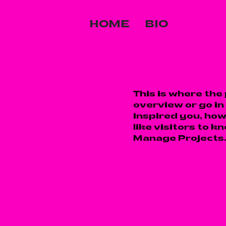
HOME
BIO
This is where the
overview or go in 
inspired you, how
like visitors to k
Manage Projects