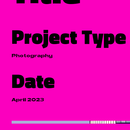
Project Type
Photography
Date
April 2023